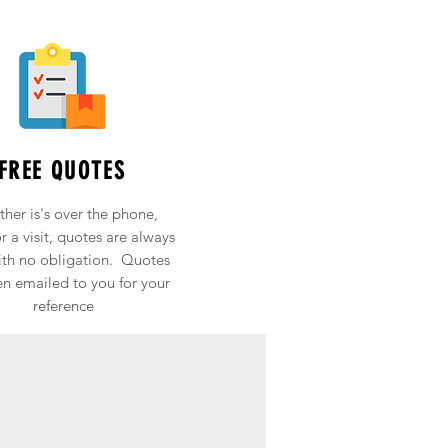
FREE QUOTES
her is's over the phone,
r a visit, quotes are always
ith no obligation. Quotes
en emailed to you for your
reference