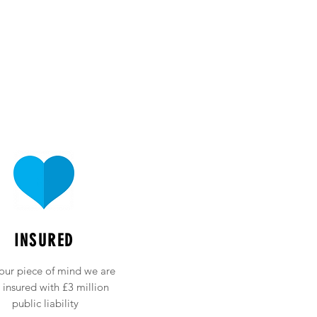
INSURED
our piece of mind we are
y insured with £3 million
public liability