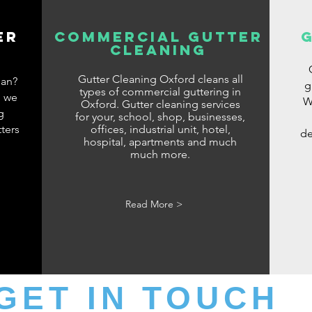
er
commercial gutter
cleaning
G
Gutter Cleaning Oxford cleans all
ean?
g
types of commercial guttering in
d we
W
Oxford. Gutter cleaning services
g
for your, school, shop, businesses,
ters
offices, industrial unit, hotel,
de
hospital, apartments and much
much more.
Read More >
GET IN TOUCH