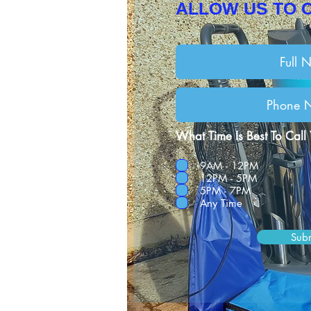
ALLOW US TO 
What Time Is Best To Call
9AM - 12PM
12PM - 5PM
5PM - 7PM
Any Time
Sub