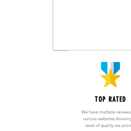
TOP RATED
We have multiple reviews
various websites showin
level of quality we prov