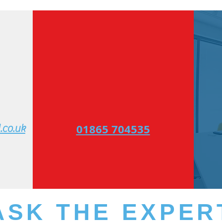
​01865 704535
co.uk​
ASK THE EXPER