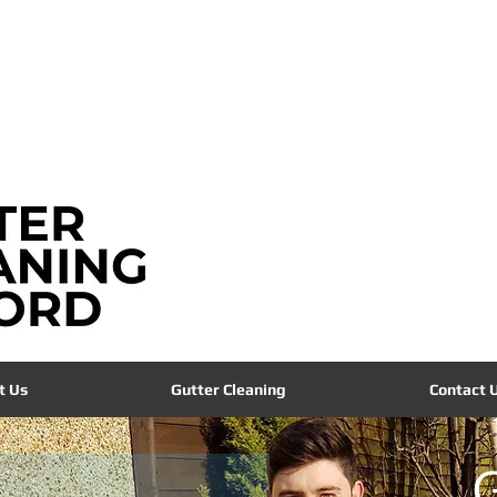
info@guttercleaningoxford.co.uk
t Us
Gutter Cleaning
Contact 
G