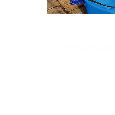
Gutter Cleaning Oxfo
Gutter Cleaning Oxford p
whole of Oxfordshire with
cleaning and gutter repai
We are a local company,
Headington, Oxford. Oxf
Cleaning is a specialist c
company using the most e
and safest machines curr
market. Our hugely powe