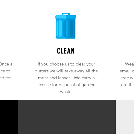
CLEAN
Once a
If you choose us to clear your
Weat
ice to
gutters we will take away all the
email o
ed for
moss and leaves. We carry a
free w
license for disposal of garden
are th
waste