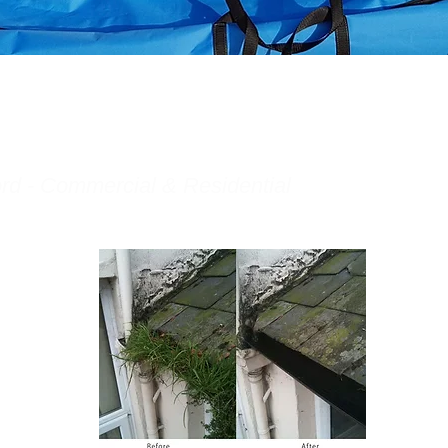
rd - Commercial & Residential
rovides the
 gutter
r services.
 based in
ord Gutter
leaning
ffective
ently on the
rful gutter