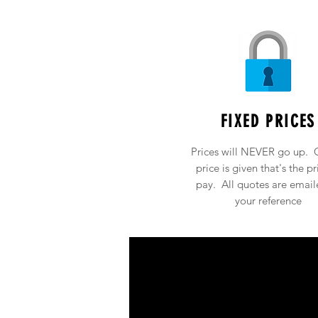
FIXED PRICES
Prices will NEVER go up. 
price is given that's the pr
pay. All quotes are email
your reference