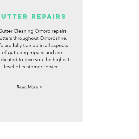
gutter repairs
utter Cleaning Oxford repairs
utters throughout Oxfordshire.
e are fully trained in all aspects
of guttering repairs and are
dicated to give you the highest
level of customer service.
Read More >