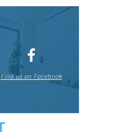
Find us on Facebook
T