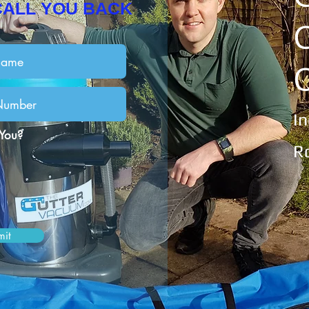
CALL YOU BACK
I
 You?
R
mit