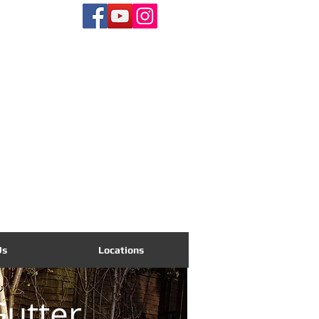
CALL US TODAY
01865 704535
Us
Locations
utter