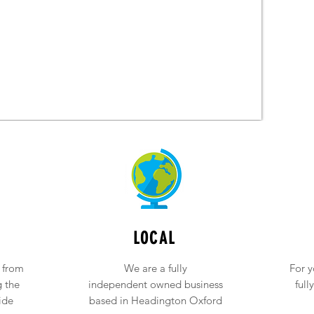
LOCAL
 from
We are a fully
For y
g the
independent owned business
full
ide
based in Headington Oxford