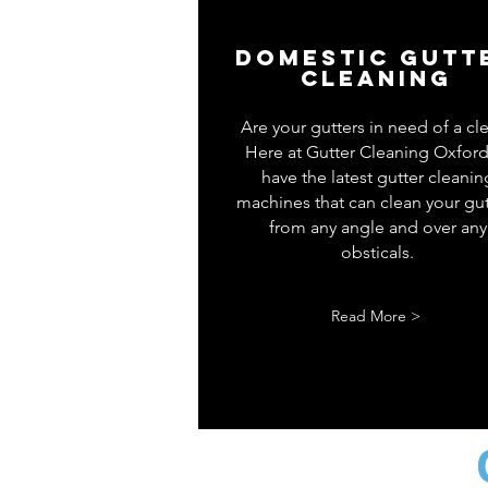
Domestic gutt
cleaning
Are your gutters in need of a cl
Here at Gutter Cleaning Oxfor
have the latest gutter cleanin
machines that can clean your gut
from any angle and over any
obsticals.
Read More >