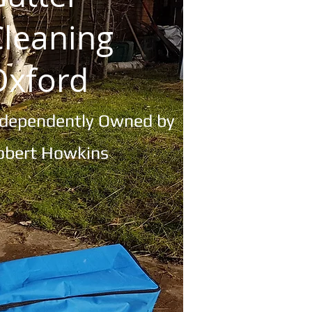
Cleaning
Oxford
ndependently
Owned by
obert Howkins