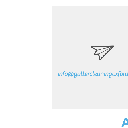
info@guttercleaningoxford.