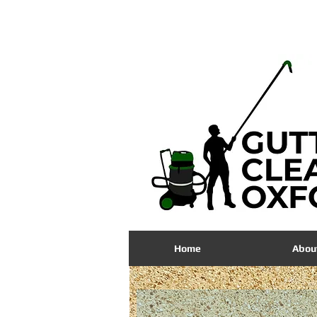
01865
704535
Home
Abou